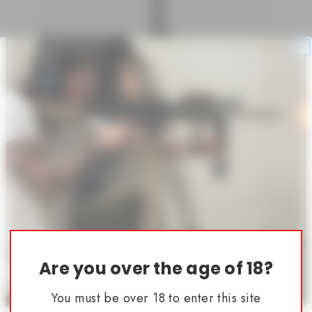
G-LEVER Standalone
$49.99
Add to Cart
Are you over the age of 18?
You must be over 18 to enter this site