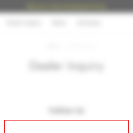
Welcome to Atrius Development Group.
Dealer Inquiry
News
Giveaway
Home
Dealer Inquiry
Dealer Inquiry
Follow Us