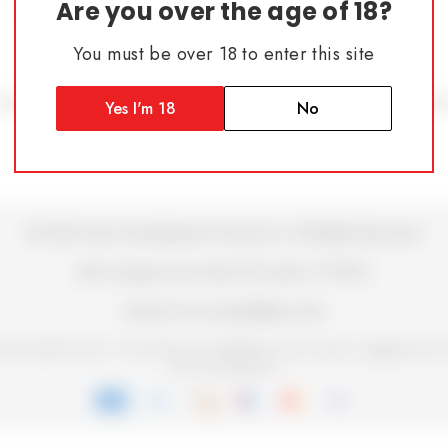
Are you over the age of 18?
You must be over 18 to enter this site
Blog
Terms & Conditions
Privacy Policy
Shipping Policy
Retu
Yes I'm 18
No
© 2026 Atrius Development Group LLC | All Rights Reserved
200 Congress Ave Suite 901 Austin TX 78701
Contact Us at contact@atrius.dev
b accessibility with us. We welcome your feedback for any issues or suggestions fo
your user experience.