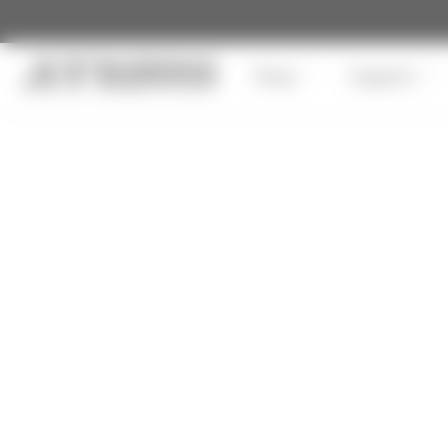
Shop
Support