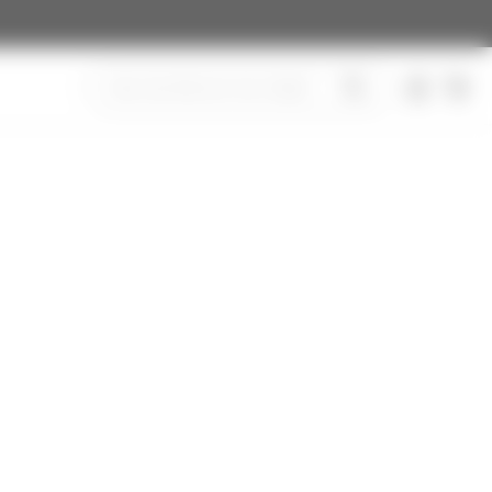
Search
CAR