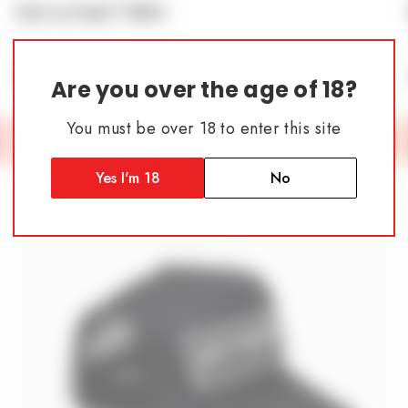
Fast as Fuck T-Shirt
$35.00
Are you over the age of 18?
You must be over 18 to enter this site
Add to Cart
Yes I'm 18
No