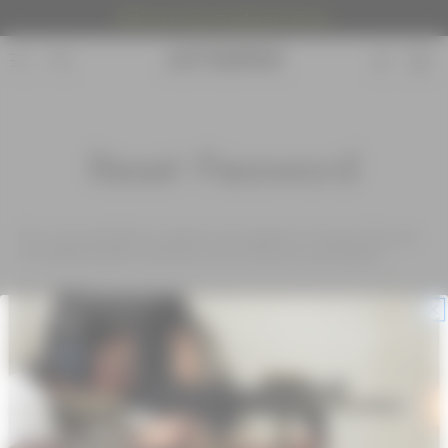
Welcome to Atrius Development Group.
Reset Password
Fill in your email below to request a new password. An email will be sent
to the address below containing a link to verify your email address.
Email Address