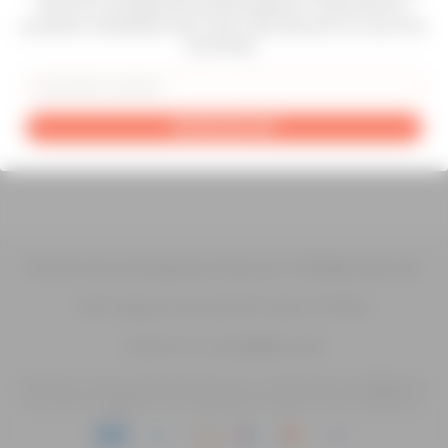
Atrius for professional-grade selectors. Subscribe for
products, installation tips, and a 10% discount on your first
purchase.
About Us
Contact Us
Blog
Terms & Conditions
Email
Privacy Policy
Shipping Policy
Return Policy
GET MY 10% OFF
Warranty Policy
© 2026 Atrius Development Group LLC | All Rights Reserved
200 Congress Ave Suite 901 Austin TX 78701
Contact Us at contact@atrius.dev
Experience inclusive web accessibility with us. We welcome your feedback for
any issues or suggestions for improvement to enhance your user experience.