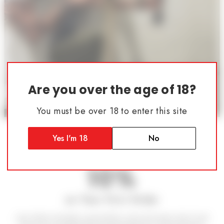
Are you over the age of 18?
You must be over 18 to enter this site
Follow Us
Atrius Development Group
SAVE
Yes I'm 18
No
10%
on Your First Order
Join other shooters, gunsmiths, and armorers who trust